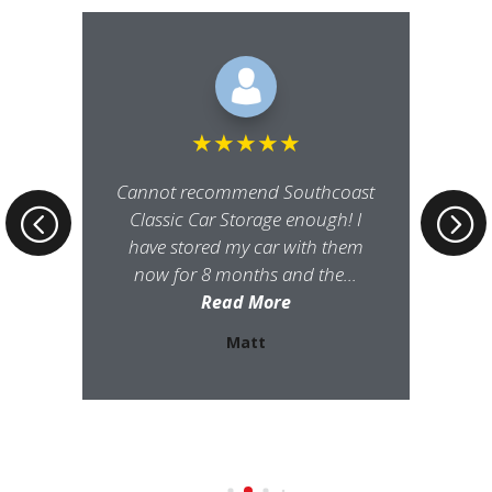
★
★
★
★
★
Cannot recommend Southcoast
Classic Car Storage enough! I
have stored my car with them
now for 8 months and the...
Read More
Matt