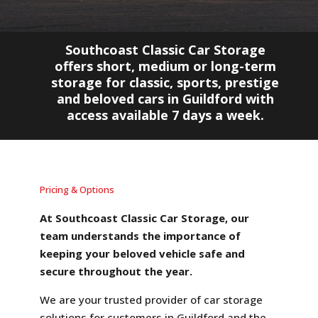
Southcoast Classic Car Storage
offers short, medium or long-term
storage for classic, sports, prestige
and beloved cars in Guildford with
access available 7 days a week.
Pricing & Options
At Southcoast Classic Car Storage, our
team understands the importance of
keeping your beloved vehicle safe and
secure throughout the year.
We are your trusted provider of car storage
solutions for customers in Guildford and the