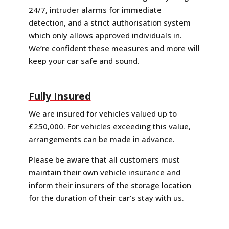
24/7, intruder alarms for immediate
detection, and a strict authorisation system
which only allows approved individuals in.
We’re confident these measures and more will
keep your car safe and sound.
Fully Insured
We are insured for vehicles valued up to
£250,000. For vehicles exceeding this value,
arrangements can be made in advance.
Please be aware that all customers must
maintain their own vehicle insurance and
inform their insurers of the storage location
for the duration of their car’s stay with us.