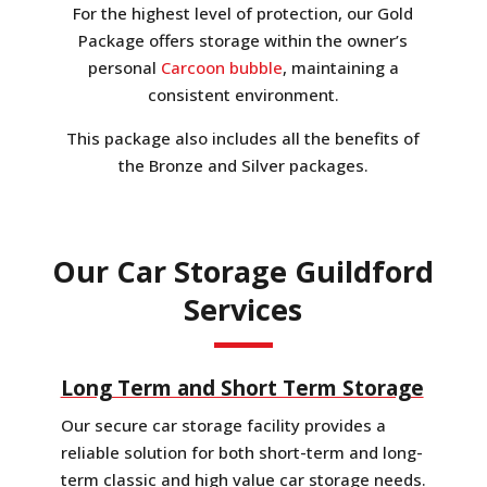
For the highest level of protection, our Gold
Package offers storage within the owner’s
personal
Carcoon bubble
, maintaining a
consistent environment.
This package also includes all the benefits of
the Bronze and Silver packages.
Our Car Storage Guildford
Services
Long Term and Short Term Storage
Our secure car storage facility provides a
reliable solution for both short-term and long-
term classic and high value car storage needs.