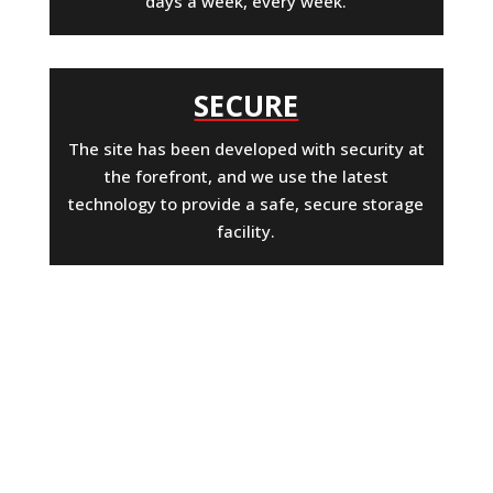
days a week, every week.
SECURE
The site has been developed with security at
the forefront, and we use the latest
technology to provide a safe, secure storage
facility.