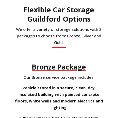
Flexible Car Storage
Guildford Options
We offer a variety of storage solutions with 3
packages to choose from: Bronze, Silver and
Gold.
Bronze Package
Our Bronze service package includes:
Vehicle stored in a secure, clean, dry,
insulated building with painted concrete
floors, white walls and modern electrics and
lighting
24hr monitored CCTV and alarm system