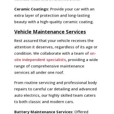
Ceramic Coatings:
Provide your car with an
extra layer of protection and long-lasting
beauty with a high-quality ceramic coating.
Vehicle Maintenance Services
Rest assured that your vehicle receives the
attention it deserves, regardless of its age or
condition. We collaborate with a team of
on-
site independent specialists
, providing a wide
range of comprehensive maintenance
services all under one roof.
From routine servicing and professional body
repairs to careful car detailing and advanced
auto electrics, our highly skilled team caters
to both classic and modern cars.
Battery Maintenance Services:
Offered