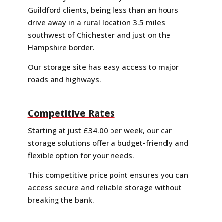
Guildford clients, being less than an hours
drive away in a rural location 3.5 miles
southwest of Chichester and just on the
Hampshire border.
Our storage site has easy access to major
roads and highways.
Competitive Rates
Starting at just £34.00 per week, our car
storage solutions offer a budget-friendly and
flexible option for your needs.
This competitive price point ensures you can
access secure and reliable storage without
breaking the bank.