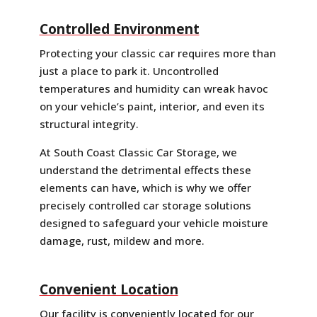
Controlled Environment
Protecting your classic car requires more than
just a place to park it. Uncontrolled
temperatures and humidity can wreak havoc
on your vehicle’s paint, interior, and even its
structural integrity.
At South Coast Classic Car Storage, we
understand the detrimental effects these
elements can have, which is why we offer
precisely controlled car storage solutions
designed to safeguard your vehicle moisture
damage, rust, mildew and more.
Convenient Location
Our facility is conveniently located for our