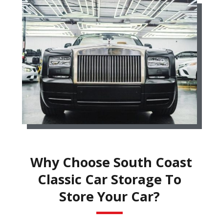
Why Choose South Coast
Classic Car Storage To
Store Your Car?