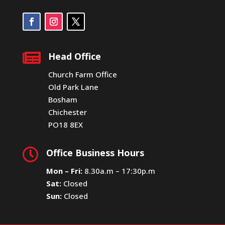

Head Office
Church Farm Office
Old Park Lane
Bosham
Chichester
PO18 8EX

Office Business Hours
Mon – Fri:
8.30a.m – 17:30p.m
Sat:
Closed
Sun:
Closed