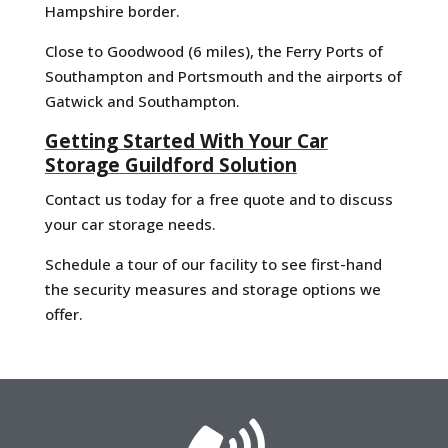
Hampshire border.
Close to Goodwood (6 miles), the Ferry Ports of
Southampton and Portsmouth and the airports of
Gatwick and Southampton.
Getting Started With Your Car
Storage Guildford Solution
Contact us today for a free quote and to discuss
your car storage needs.
Schedule a tour of our facility to see first-hand
the security measures and storage options we
offer.