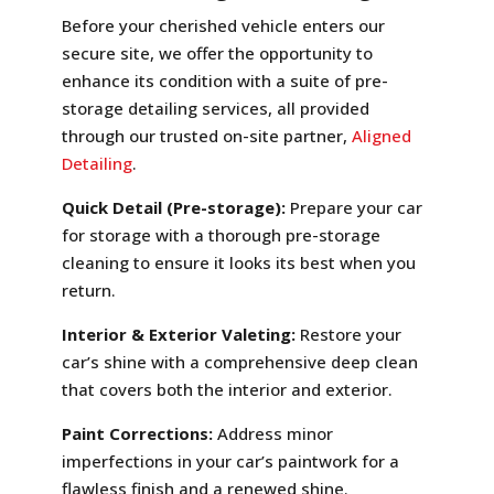
Before your cherished vehicle enters our
secure site, we offer the opportunity to
enhance its condition with a suite of pre-
storage detailing services, all provided
through our trusted on-site partner,
Aligned
Detailing
.
Quick Detail (Pre-storage):
Prepare your car
for storage with a thorough pre-storage
cleaning to ensure it looks its best when you
return.
Interior & Exterior Valeting:
Restore your
car’s shine with a comprehensive deep clean
that covers both the interior and exterior.
Paint Corrections:
Address minor
imperfections in your car’s paintwork for a
flawless finish and a renewed shine.