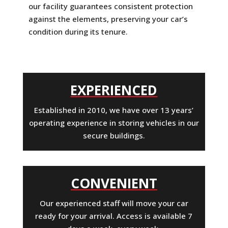
our facility guarantees consistent protection
against the elements, preserving your car’s
condition during its tenure.
EXPERIENCED
Established in 2010, we have over 13 years’
operating experience in storing vehicles in our
secure buildings.
CONVENIENT
Our experienced staff will move your car
ready for your arrival. Access is available 7