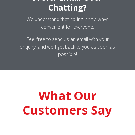
Chatting?
We understand that calling isn't always
convenient for everyone.
Feel free to send us an email with your
enquiry, and we'll get back to you as soon as
possible!
What Our
Customers Say