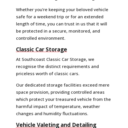
Whether you’re keeping your beloved vehicle
safe for a weekend trip or for an extended
length of time, you can trust in us that it will
be protected in a secure, monitored, and
controlled environment.
Classic Car Storage
At Southcoast Classic Car Storage, we
recognise the distinct requirements and
priceless worth of classic cars.
Our dedicated storage facilities exceed mere
space provision, providing controlled areas
which protect your treasured vehicle from the
harmful impact of temperature, weather
changes and humidity fluctuations.
Vehicle Valeting and Detailing