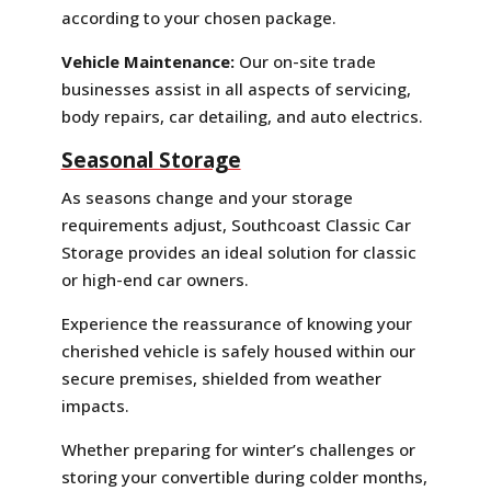
according to your chosen package.
Vehicle Maintenance:
Our on-site trade
businesses assist in all aspects of servicing,
body repairs, car detailing, and auto electrics.
Seasonal Storage
As seasons change and your storage
requirements adjust, Southcoast Classic Car
Storage provides an ideal solution for classic
or high-end car owners.
Experience the reassurance of knowing your
cherished vehicle is safely housed within our
secure premises, shielded from weather
impacts.
Whether preparing for winter’s challenges or
storing your convertible during colder months,