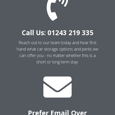

Call Us: 01243 219 335
Reach out to our team today and hear first
hand what car storage options and perks we
can offer you - no matter whether this is a
short or long term stay.

Prefer Email Over