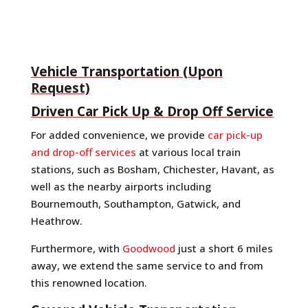
Vehicle Transportation (Upon
Request)
Driven Car Pick Up & Drop Off Service
For added convenience, we provide
car pick-up
and drop-off services
at various local train
stations, such as Bosham, Chichester, Havant, as
well as the nearby airports including
Bournemouth, Southampton, Gatwick, and
Heathrow.
Furthermore, with
Goodwood
just a short 6 miles
away, we extend the same service to and from
this renowned location.