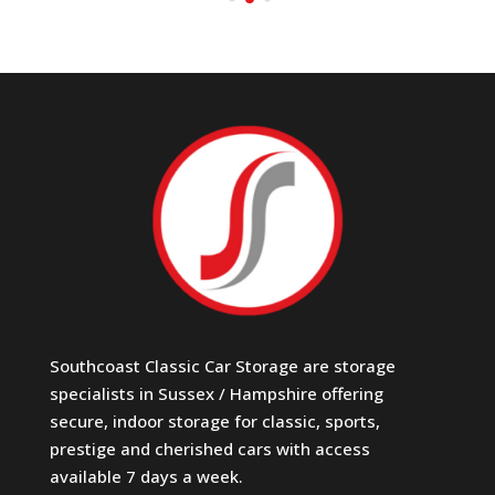
Southcoast Classic Car Storage are storage
specialists in Sussex / Hampshire offering
secure, indoor storage for classic, sports,
prestige and cherished cars with access
available 7 days a week.