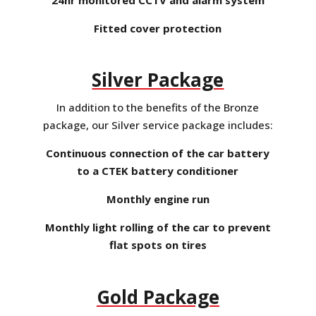
Fitted cover protection
Silver Package
In addition to the benefits of the Bronze
package, our Silver service package includes:
Continuous connection of the car battery
to a CTEK battery conditioner
Monthly engine run
Monthly light rolling of the car to prevent
flat spots on tires
Gold Package