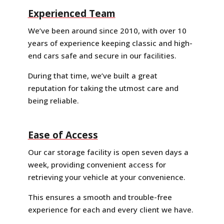
Experienced Team
We’ve been around since 2010, with over 10
years of experience keeping classic and high-
end cars safe and secure in our facilities.
During that time, we’ve built a great
reputation for taking the utmost care and
being reliable.
Ease of Access
Our car storage facility is open seven days a
week, providing convenient access for
retrieving your vehicle at your convenience.
This ensures a smooth and trouble-free
experience for each and every client we have.