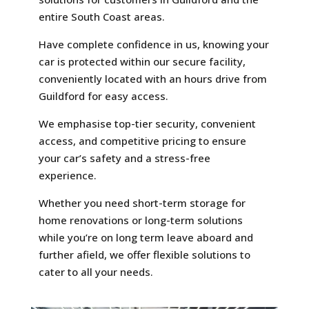
entire South Coast areas.
Have complete confidence in us, knowing your
car is protected within our secure facility,
conveniently located with an hours drive from
Guildford for easy access.
We emphasise top-tier security, convenient
access, and competitive pricing to ensure
your car’s safety and a stress-free
experience.
Whether you need short-term storage for
home renovations or long-term solutions
while you’re on long term leave aboard and
further afield, we offer flexible solutions to
cater to all your needs.