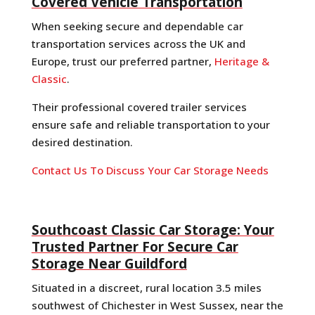
Covered Vehicle Transportation
When seeking secure and dependable car
transportation services across the UK and
Europe, trust our preferred partner,
Heritage &
Classic
.
Their professional covered trailer services
ensure safe and reliable transportation to your
desired destination.
Contact Us To Discuss Your Car Storage Needs
Southcoast Classic Car Storage: Your
Trusted Partner For Secure Car
Storage Near Guildford
Situated in a discreet, rural location 3.5 miles
southwest of Chichester in West Sussex, near the