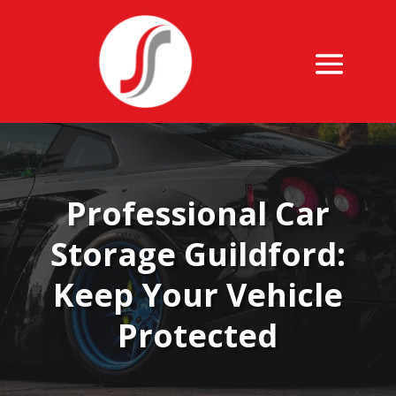
Professional Car
Storage Guildford:
Keep Your Vehicle
Protected