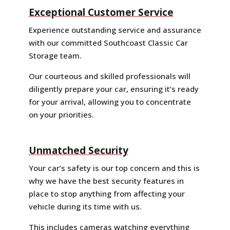
Exceptional Customer Service
Experience outstanding service and assurance
with our committed Southcoast Classic Car
Storage team.
Our courteous and skilled professionals will
diligently prepare your car, ensuring it’s ready
for your arrival, allowing you to concentrate
on your priorities.
Unmatched Security
Your car’s safety is our top concern and this is
why we have the best security features in
place to stop anything from affecting your
vehicle during its time with us.
This includes cameras watching everything