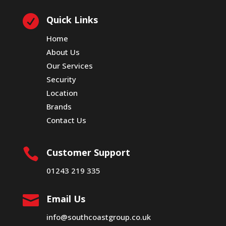

Quick Links
Home
About Us
Our Services
Security
Location
Brands
Contact Us

Customer Support
01243 219 335

Email Us
info@southcoastgroup.co.uk